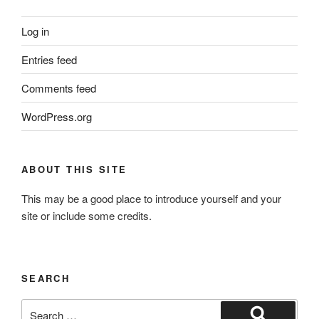
Log in
Entries feed
Comments feed
WordPress.org
ABOUT THIS SITE
This may be a good place to introduce yourself and your
site or include some credits.
SEARCH
Search