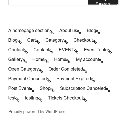
for:
Search
A homepage section
About us
Blog
Blog
Cart
Category
Checkout
Contact
Contact
EVENT
Event Table
Gallery
Home
Home
My account
Open Category
Order Completed
Payment Canceled
Payment Expired
Post Event
Shop
Subscription Canceled
test
testing
Tickets Checkout
Proudly powered by WordPress