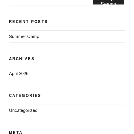
for:
Search
i
g
RECENT POSTS
a
t
Summer Camp
i
o
n
ARCHIVES
April 2026
CATEGORIES
Uncategorized
META